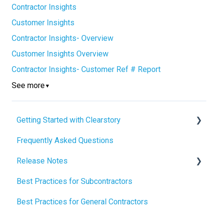
Contractor Insights
Customer Insights
Contractor Insights- Overview
Customer Insights Overview
Contractor Insights- Customer Ref # Report
See more
▼
Getting Started with Clearstory
Frequently Asked Questions
How to Manage AI Settings
Release Notes
Best Practices for Subcontractors
2026 Release Notes
Best Practices for General Contractors
2025 Release Notes