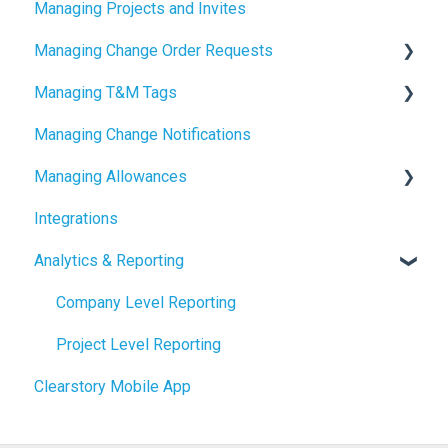
Managing Projects and Invites
2024 Release Notes
Managing Change Order Requests
Managing T&M Tags
Creating Change Order Requests
Managing Change Notifications
Using the Digital Change Order Request Log
AI
Managing Allowances
Integrations
Understanding Allowances
Analytics & Reporting
Working with Allowances in Clearstory
Company Level Reporting
Project Level Reporting
Clearstory Mobile App