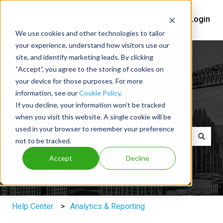
Help Center
Login
We use cookies and other technologies to tailor
your experience, understand how visitors use our
site, and identify marketing leads. By clicking
“Accept”, you agree to the storing of cookies on
your device for those purposes. For more
information, see our
Cookie Policy
.
You've got questions, we've got
If you decline, your information won’t be tracked
answers.
when you visit this website. A single cookie will be
used in your browser to remember your preference
not to be tracked.
There are no suggestions because the search field is e
Accept
Decline
Help Center
Analytics & Reporting