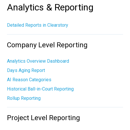
Analytics & Reporting
Detailed Reports in Clearstory
Company Level Reporting
Analytics Overview Dashboard
Days Aging Report
AI Reason Categories
Historical Ball-in-Court Reporting
Rollup Reporting
Project Level Reporting