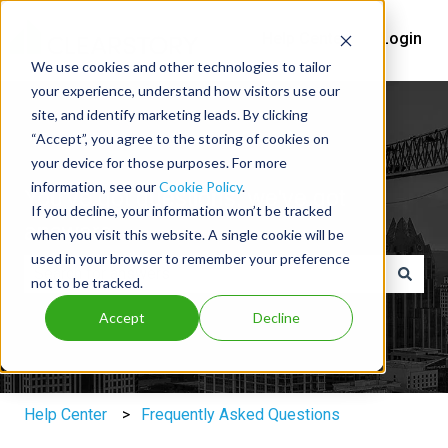
Help Center
Login
We use cookies and other technologies to tailor
your experience, understand how visitors use our
site, and identify marketing leads. By clicking
“Accept”, you agree to the storing of cookies on
your device for those purposes. For more
information, see our
Cookie Policy
.
You've got questions, we've got
If you decline, your information won’t be tracked
answers.
when you visit this website. A single cookie will be
used in your browser to remember your preference
not to be tracked.
There are no suggestions because the search field is e
Accept
Decline
Help Center
Frequently Asked Questions