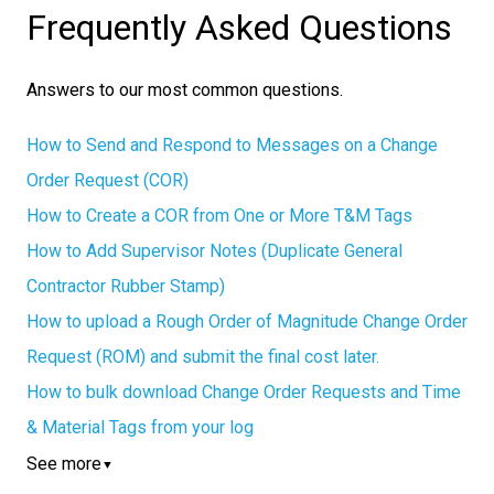
Frequently Asked Questions
Answers to our most common questions.
How to Send and Respond to Messages on a Change
Order Request (COR)
How to Create a COR from One or More T&M Tags
How to Add Supervisor Notes (Duplicate General
Contractor Rubber Stamp)
How to upload a Rough Order of Magnitude Change Order
Request (ROM) and submit the final cost later.
How to bulk download Change Order Requests and Time
& Material Tags from your log
See more
▼