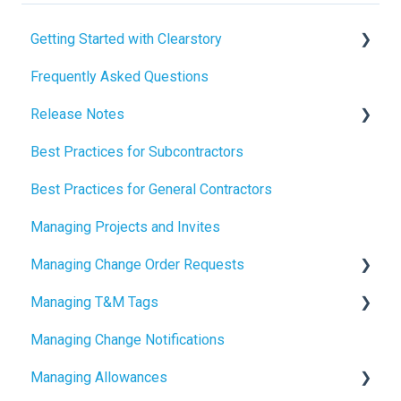
Getting Started with Clearstory
Frequently Asked Questions
How to Manage AI Settings
Release Notes
Best Practices for Subcontractors
2026 Release Notes
Best Practices for General Contractors
2025 Release Notes
Managing Projects and Invites
2024 Release Notes
Managing Change Order Requests
Managing T&M Tags
Creating Change Order Requests
Managing Change Notifications
Using the Digital Change Order Request Log
AI
Managing Allowances