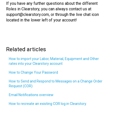
If you have any further questions about the different
Roles in Clearstory, you can always contact us at
support@clearstory.com, or through the live chat icon
located in the lower left of your account!
Related articles
How to import your Labor, Material, Equipment and Other
rates into your Clearstory account
How to Change Your Password
How to Send and Respond to Messages on a Change Order
Request (COR)
Email Notifications overview
How to recreate an existing COR log in Clearstory.