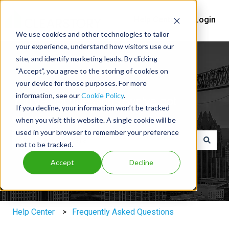
Help Center
Login
We use cookies and other technologies to tailor
your experience, understand how visitors use our
site, and identify marketing leads. By clicking
“Accept”, you agree to the storing of cookies on
your device for those purposes. For more
information, see our
Cookie Policy
.
You've got questions, we've got
If you decline, your information won’t be tracked
answers.
when you visit this website. A single cookie will be
used in your browser to remember your preference
not to be tracked.
There are no suggestions because the search field is e
Accept
Decline
Help Center
Frequently Asked Questions