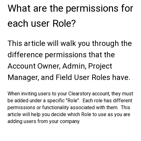
What are the permissions for
each user Role?
This article will walk you through the
difference permissions that the
Account Owner, Admin, Project
Manager, and Field User Roles have.
When inviting users to your Clearstory account, they must
be added under a specific "Role". Each role has different
permissions or functionality associated with them. This
article will help you decide which Role to use as you are
adding users from your company.