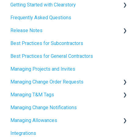
Getting Started with Clearstory
Frequently Asked Questions
How to Manage AI Settings
Release Notes
Best Practices for Subcontractors
2026 Release Notes
Best Practices for General Contractors
2025 Release Notes
Managing Projects and Invites
2024 Release Notes
Managing Change Order Requests
Managing T&M Tags
Creating Change Order Requests
Managing Change Notifications
Using the Digital Change Order Request Log
AI
Managing Allowances
Integrations
Understanding Allowances