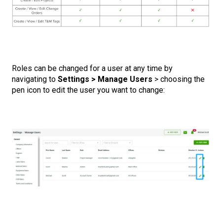
Roles can be changed for a user at any time by
navigating to
Settings > Manage Users
> choosing the
pen icon to edit the user you want to change: