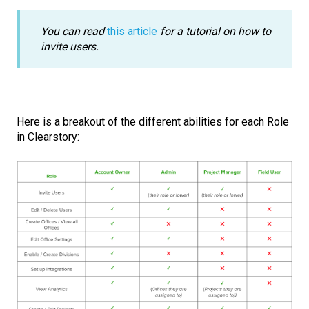
You can read
this article
for a tutorial on how to
invite users.
Here is a breakout of the different abilities for each Role
in Clearstory: