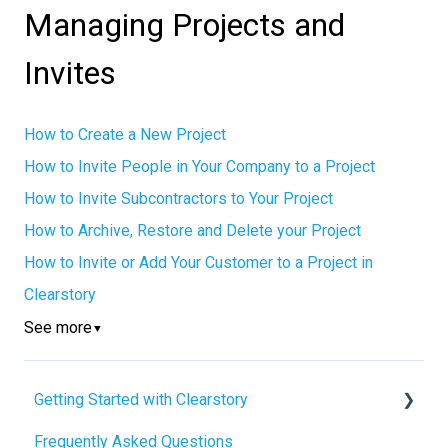
Managing Projects and
Invites
How to Create a New Project
How to Invite People in Your Company to a Project
How to Invite Subcontractors to Your Project
How to Archive, Restore and Delete your Project
How to Invite or Add Your Customer to a Project in
Clearstory
See more
▼
Getting Started with Clearstory
Frequently Asked Questions
How to Manage AI Settings