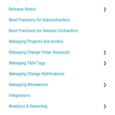
Release Notes
Best Practices for Subcontractors
2026 Release Notes
Best Practices for General Contractors
2025 Release Notes
Managing Projects and Invites
2024 Release Notes
Managing Change Order Requests
Managing T&M Tags
Creating Change Order Requests
Managing Change Notifications
Using the Digital Change Order Request Log
AI
Managing Allowances
Integrations
Understanding Allowances
Analytics & Reporting
Working with Allowances in Clearstory