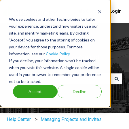
Help Center
Login
We use cookies and other technologies to tailor
your experience, understand how visitors use our
site, and identify marketing leads. By clicking
“Accept”, you agree to the storing of cookies on
your device for those purposes. For more
information, see our
Cookie Policy
.
You've got questions, we've got
If you decline, your information won’t be tracked
answers.
when you visit this website. A single cookie will be
used in your browser to remember your preference
not to be tracked.
There are no suggestions because the search field is e
Accept
Decline
Help Center
Managing Projects and Invites