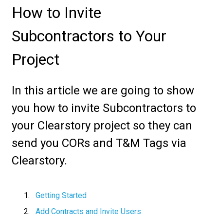
How to Invite
Subcontractors to Your
Project
In this article we are going to show
you how to invite Subcontractors to
your Clearstory project so they can
send you CORs and T&M Tags via
Clearstory.
Getting Started
Add Contracts and Invite Users