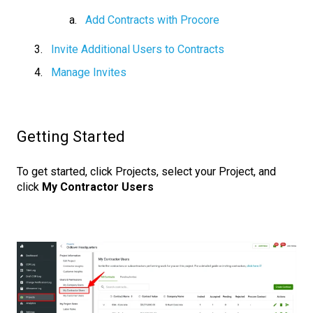
Add Contracts with Procore
Invite Additional Users to Contracts
Manage Invites
Getting Started
To get started, click Projects, select your Project, and
click
My Contractor Users