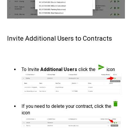
Invite Additional Users to Contracts
To Invite
Additional Users
click the
icon
If you need to delete your contract, click the
icon