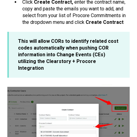
Click
Create Contract,
enter the contract name,
copy and paste the emails you want to add, and
select from your list of Procore Commitments in
the dropdown menu and click
Create Contract
This will allow CORs to identify related cost
codes automatically when pushing COR
information into Change Events (CEs)
utilizing the Clearstory + Procore
Integration