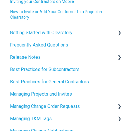
Inviting your Contractors on Mobile
How to Invite or Add Your Customer to a Project in
Clearstory
Getting Started with Clearstory
Frequently Asked Questions
How to Manage AI Settings
Release Notes
Best Practices for Subcontractors
2026 Release Notes
Best Practices for General Contractors
2025 Release Notes
Managing Projects and Invites
2024 Release Notes
Managing Change Order Requests
Managing T&M Tags
Creating Change Order Requests
Managing Change Notifications
Using the Digital Change Order Request Log
AI