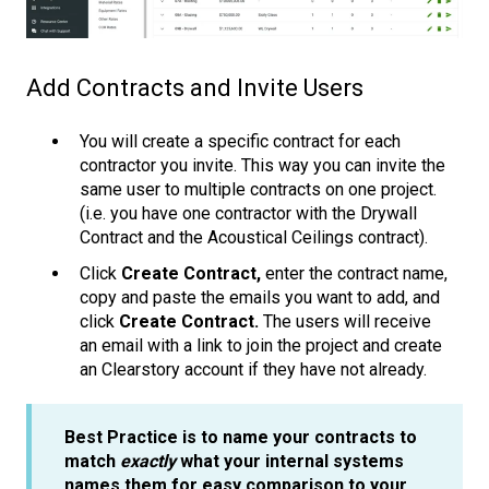
Add Contracts and Invite Users
You will create a specific contract for each
contractor you invite. This way you can invite the
same user to multiple contracts on one project.
(i.e. you have one contractor with the Drywall
Contract and the Acoustical Ceilings contract).
Click
Create Contract,
enter the contract name,
copy and paste the emails you want to add, and
click
Create Contract.
The users will receive
an email with a link to join the project and create
an Clearstory account if they have not already.
Best Practice is to name your contracts to
match
exactly
what your internal systems
names them for easy comparison to your