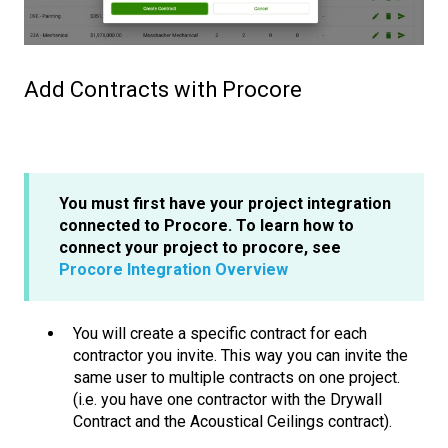
Add Contracts with Procore
You must first have your project integration
connected to Procore. To learn how to
connect your project to procore, see
Procore Integration Overview
You will create a specific contract for each
contractor you invite. This way you can invite the
same user to multiple contracts on one project.
(i.e. you have one contractor with the Drywall
Contract and the Acoustical Ceilings contract).