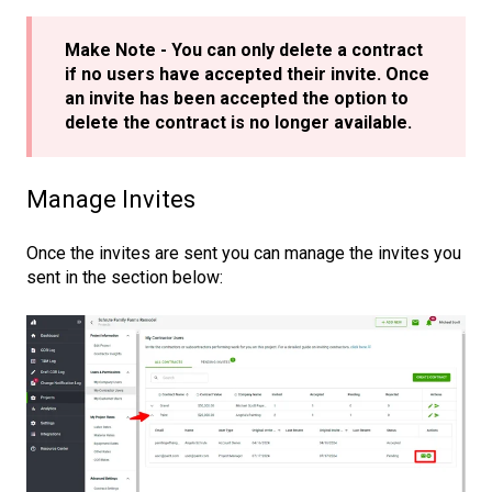
Make Note - You can only delete a contract
if no users have accepted their invite. Once
an invite has been accepted the option to
delete the contract is no longer available.
Manage Invites
Once the invites are sent you can manage the invites you
sent in the section below: