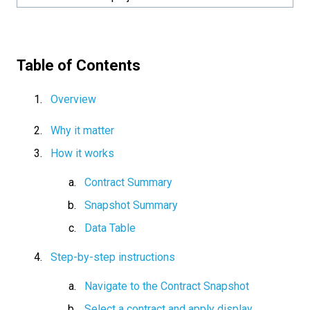
Table of Contents
Overview
Why it matter
How it works
Contract Summary
Snapshot Summary
Data Table
Step-by-step instructions
Navigate to the Contract Snapshot
Select a contract and apply display