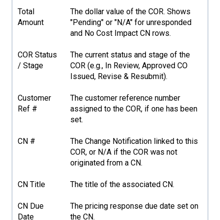
Total
The dollar value of the COR. Shows
Amount
"Pending" or "N/A" for unresponded
and No Cost Impact CN rows.
COR Status
The current status and stage of the
/ Stage
COR (e.g., In Review, Approved CO
Issued, Revise & Resubmit).
Customer
The customer reference number
Ref #
assigned to the COR, if one has been
set.
CN #
The Change Notification linked to this
COR, or N/A if the COR was not
originated from a CN.
CN Title
The title of the associated CN.
CN Due
The pricing response due date set on
Date
the CN.