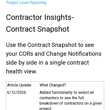
Project Level Reporting
Contractor Insights-
Contract Snapshot
Use the Contract Snapshot to see
your CORs and Change Notifications
side by side in a single contract
health view.
Article Update
What Changed?
6/12/2026
Added functionality to select all
contractors to see the full
breakdown of contractors on a given
project.