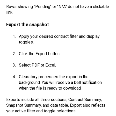
Rows showing "Pending" or "N/A" do not have a clickable
link.
Export the snapshot
Apply your desired contract filter and display
toggles.
Click the Export button.
Select PDF or Excel.
Clearstory processes the export in the
background. You will receive a bell notification
when the file is ready to download.
Exports include all three sections; Contract Summary,
Snapshot Summary, and data table. Export also reflects
your active filter and toggle selections.