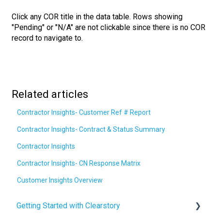
Click any COR title in the data table. Rows showing
"Pending" or "N/A" are not clickable since there is no COR
record to navigate to.
Related articles
Contractor Insights- Customer Ref # Report
Contractor Insights- Contract & Status Summary
Contractor Insights
Contractor Insights- CN Response Matrix
Customer Insights Overview
Getting Started with Clearstory