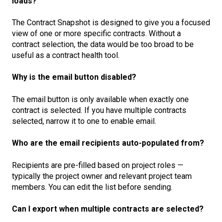
loads?
The Contract Snapshot is designed to give you a focused
view of one or more specific contracts. Without a
contract selection, the data would be too broad to be
useful as a contract health tool.
Why is the email button disabled?
The email button is only available when exactly one
contract is selected. If you have multiple contracts
selected, narrow it to one to enable email.
Who are the email recipients auto-populated from?
Recipients are pre-filled based on project roles —
typically the project owner and relevant project team
members. You can edit the list before sending.
Can I export when multiple contracts are selected?