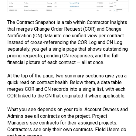
The Contract Snapshot is a tab within Contractor Insights
that merges Change Order Request (COR) and Change
Notification (CN) data into one unified view per contract.
Instead of cross-referencing the COR Log and CN Log
separately, you get a single page that shows outstanding
pricing requests, pending CN responses, and the full
financial picture of each contract — all at once.
At the top of the page, two summary sections give you a
quick read on contract health. Below them, a data table
merges COR and CN records into a single list, with each
COR linked to the CN that originated it where applicable.
What you see depends on your role. Account Owners and
Admins see all contracts on the project. Project
Managers see contracts for their assigned projects.
Contractors see only their own contracts. Field Users do