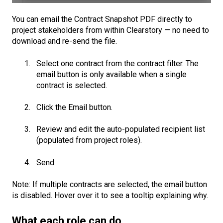
You can email the Contract Snapshot PDF directly to
project stakeholders from within Clearstory — no need to
download and re-send the file.
Select one contract from the contract filter. The
email button is only available when a single
contract is selected.
Click the Email button.
Review and edit the auto-populated recipient list
(populated from project roles).
Send.
Note: If multiple contracts are selected, the email button
is disabled. Hover over it to see a tooltip explaining why.
What each role can do