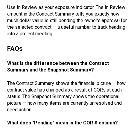
Use In Review as your exposure indicator. The In Review
amount in the Contract Summary tells you exactly how
much dollar value is still pending the owner's approval for
the selected contract — a useful number to track heading
into a project meeting.
FAQs
What is the difference between the Contract
Summary and the Snapshot Summary?
The Contract Summary shows the financial picture — how
contract value has changed as a result of CORs at each
status. The Snapshot Summary shows the operational
picture — how many items are currently unresolved and
need action.
What does "Pending" mean in the COR # column?