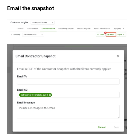
Email the snapshot