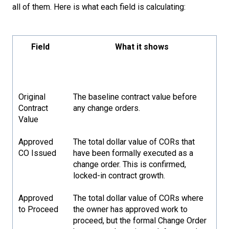
all of them. Here is what each field is calculating:
Field
What it shows
Original
The baseline contract value before
Contract
any change orders.
Value
Approved
The total dollar value of CORs that
CO Issued
have been formally executed as a
change order. This is confirmed,
locked-in contract growth.
Approved
The total dollar value of CORs where
to Proceed
the owner has approved work to
proceed, but the formal Change Order