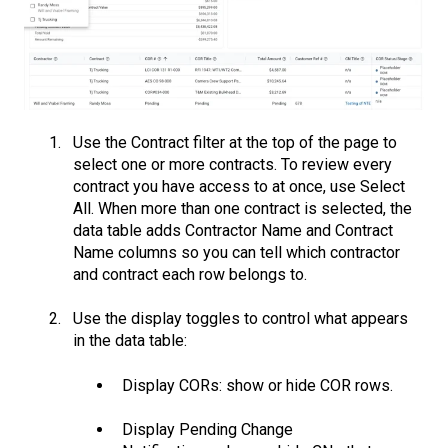
Use the Contract filter at the top of the page to
select one or more contracts. To review every
contract you have access to at once, use Select
All. When more than one contract is selected, the
data table adds Contractor Name and Contract
Name columns so you can tell which contractor
and contract each row belongs to.
Use the display toggles to control what appears
in the data table:
Display CORs: show or hide COR rows.
Display Pending Change