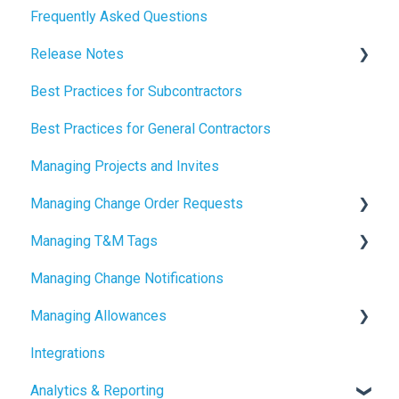
Frequently Asked Questions
How to Manage AI Settings
Release Notes
Best Practices for Subcontractors
2026 Release Notes
Best Practices for General Contractors
2025 Release Notes
Managing Projects and Invites
2024 Release Notes
Managing Change Order Requests
Managing T&M Tags
Creating Change Order Requests
Managing Change Notifications
Using the Digital Change Order Request Log
AI
Managing Allowances
Integrations
Understanding Allowances
Analytics & Reporting
Working with Allowances in Clearstory