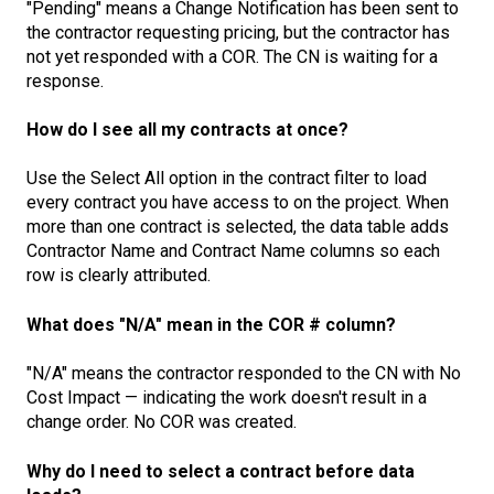
"Pending" means a Change Notification has been sent to
the contractor requesting pricing, but the contractor has
not yet responded with a COR. The CN is waiting for a
response.
How do I see all my contracts at once?
Use the Select All option in the contract filter to load
every contract you have access to on the project. When
more than one contract is selected, the data table adds
Contractor Name and Contract Name columns so each
row is clearly attributed.
What does "N/A" mean in the COR # column?
"N/A" means the contractor responded to the CN with No
Cost Impact — indicating the work doesn't result in a
change order. No COR was created.
Why do I need to select a contract before data