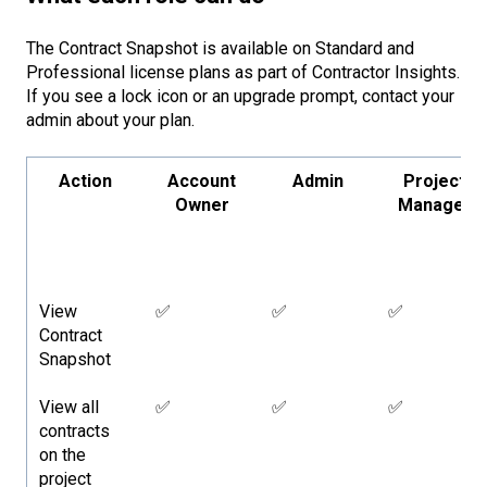
The Contract Snapshot is available on Standard and
Professional license plans as part of Contractor Insights.
If you see a lock icon or an upgrade prompt, contact your
admin about your plan.
Action
Account
Admin
Project
Owner
Manager
View
✅
✅
✅
Contract
Snapshot
View all
✅
✅
✅
contracts
on the
project