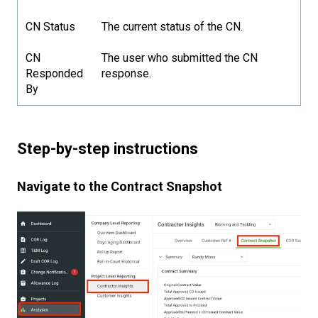
CN Status
The current status of the CN.
CN
The user who submitted the CN
Responded
response.
By
Step-by-step instructions
Navigate to the Contract Snapshot