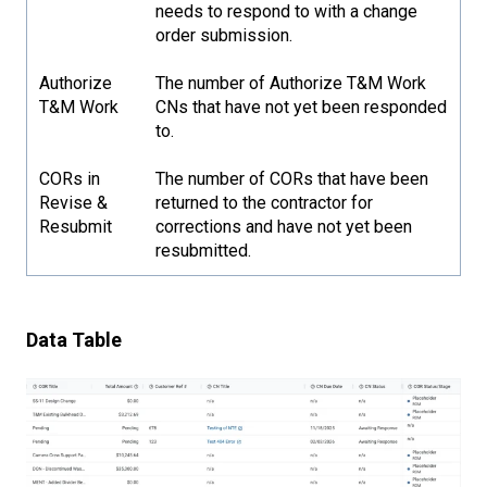
needs to respond to with a change
order submission.
Authorize
The number of Authorize T&M Work
T&M Work
CNs that have not yet been responded
to.
CORs in
The number of CORs that have been
Revise &
returned to the contractor for
Resubmit
corrections and have not yet been
resubmitted.
Data Table