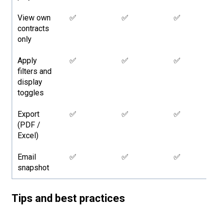
View own
✅
✅
✅
contracts
only
Apply
✅
✅
✅
filters and
display
toggles
Export
✅
✅
✅
(PDF /
Excel)
Email
✅
✅
✅
snapshot
Tips and best practices