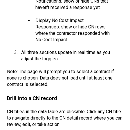
Notifications: show or hide CNs that
haven't received a response yet.
Display No Cost Impact
Responses: show or hide CN rows
where the contractor responded with
No Cost Impact.
All three sections update in real time as you
adjust the toggles.
Note: The page will prompt you to select a contract if
none is chosen. Data does not load until at least one
contract is selected.
Drill into a CN record
CN titles in the data table are clickable. Click any CN title
to navigate directly to the CN detail record where you can
review, edit, or take action.