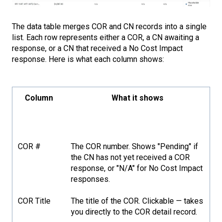
The data table merges COR and CN records into a single
list. Each row represents either a COR, a CN awaiting a
response, or a CN that received a No Cost Impact
response. Here is what each column shows:
Column
What it shows
COR #
The COR number. Shows "Pending" if
the CN has not yet received a COR
response, or "N/A" for No Cost Impact
responses.
COR Title
The title of the COR. Clickable — takes
you directly to the COR detail record.