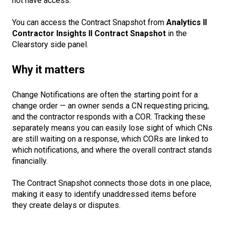
not have access.
You can access the Contract Snapshot from
Analytics II
Contractor Insights II Contract Snapshot
in the
Clearstory side panel.
Why it matters
Change Notifications are often the starting point for a
change order — an owner sends a CN requesting pricing,
and the contractor responds with a COR. Tracking these
separately means you can easily lose sight of which CNs
are still waiting on a response, which CORs are linked to
which notifications, and where the overall contract stands
financially.
The Contract Snapshot connects those dots in one place,
making it easy to identify unaddressed items before
they create delays or disputes.