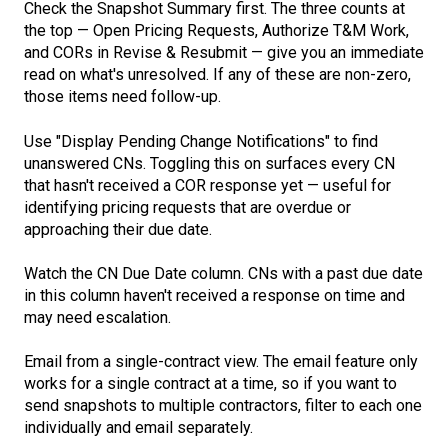
Check the Snapshot Summary first. The three counts at
the top — Open Pricing Requests, Authorize T&M Work,
and CORs in Revise & Resubmit — give you an immediate
read on what's unresolved. If any of these are non-zero,
those items need follow-up.
Use "Display Pending Change Notifications" to find
unanswered CNs. Toggling this on surfaces every CN
that hasn't received a COR response yet — useful for
identifying pricing requests that are overdue or
approaching their due date.
Watch the CN Due Date column. CNs with a past due date
in this column haven't received a response on time and
may need escalation.
Email from a single-contract view. The email feature only
works for a single contract at a time, so if you want to
send snapshots to multiple contractors, filter to each one
individually and email separately.