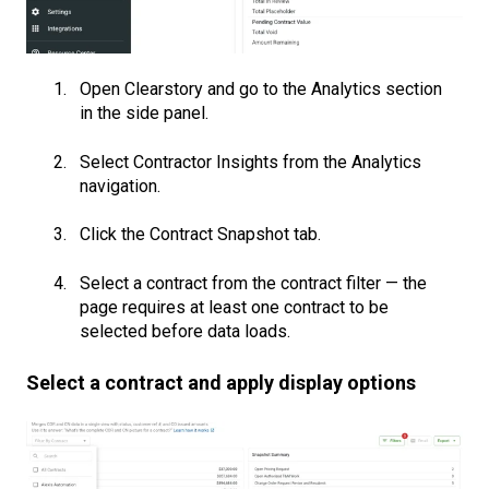
Open Clearstory and go to the Analytics section
in the side panel.
Select Contractor Insights from the Analytics
navigation.
Click the Contract Snapshot tab.
Select a contract from the contract filter — the
page requires at least one contract to be
selected before data loads.
Select a contract and apply display options