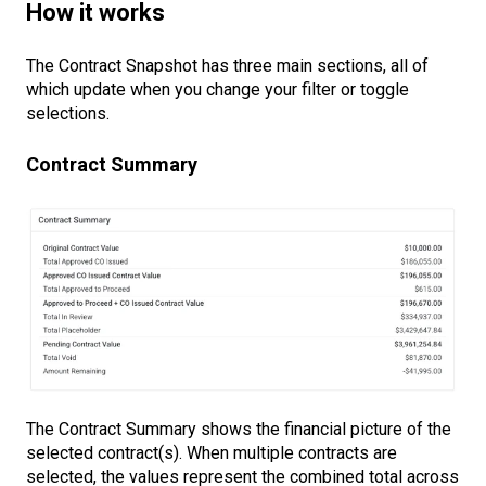
How it works
The Contract Snapshot has three main sections, all of
which update when you change your filter or toggle
selections.
Contract Summary
The Contract Summary shows the financial picture of the
selected contract(s). When multiple contracts are
selected, the values represent the combined total across