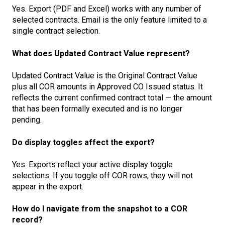
Yes. Export (PDF and Excel) works with any number of
selected contracts. Email is the only feature limited to a
single contract selection.
What does Updated Contract Value represent?
Updated Contract Value is the Original Contract Value
plus all COR amounts in Approved CO Issued status. It
reflects the current confirmed contract total — the amount
that has been formally executed and is no longer
pending.
Do display toggles affect the export?
Yes. Exports reflect your active display toggle
selections. If you toggle off COR rows, they will not
appear in the export.
How do I navigate from the snapshot to a COR
record?