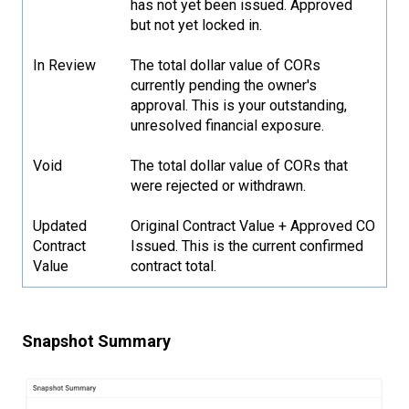
has not yet been issued. Approved
but not yet locked in.
In Review
The total dollar value of CORs
currently pending the owner's
approval. This is your outstanding,
unresolved financial exposure.
Void
The total dollar value of CORs that
were rejected or withdrawn.
Updated
Original Contract Value + Approved CO
Contract
Issued. This is the current confirmed
Value
contract total.
Snapshot Summary