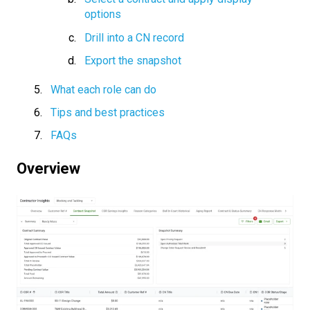
options
Drill into a CN record
Export the snapshot
What each role can do
Tips and best practices
FAQs
Overview