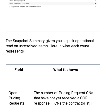
The Snapshot Summary gives you a quick operational
read on unresolved items. Here is what each count
represents:
Field
What it shows
Open
The number of Pricing Request CNs
Pricing
that have not yet received a COR
Requests
response — CNs the contractor still