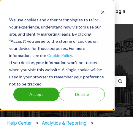
Help Center
Login
We use cookies and other technologies to tailor
your experience, understand how visitors use our
site, and identify marketing leads. By clicking
“Accept”, you agree to the storing of cookies on
your device for those purposes. For more
information, see our
Cookie Policy
.
You've got questions, we've got
If you decline, your information won’t be tracked
answers.
when you visit this website. A single cookie will be
used in your browser to remember your preference
not to be tracked.
There are no suggestions because the search field is e
Accept
Decline
Help Center
Analytics & Reporting