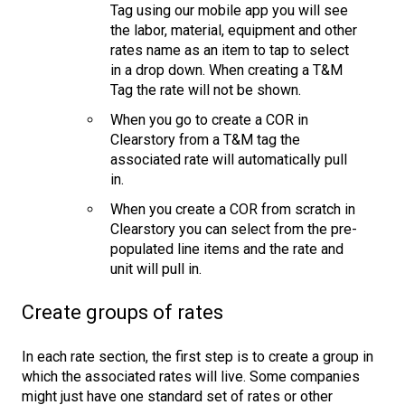
Tag using our mobile app you will see
the labor, material, equipment and other
rates name as an item to tap to select
in a drop down. When creating a T&M
Tag the rate will not be shown.
When you go to create a COR in
Clearstory from a T&M tag the
associated rate will automatically pull
in.
When you create a COR from scratch in
Clearstory you can select from the pre-
populated line items and the rate and
unit will pull in.
Create groups of rates
In each rate section, the first step is to create a group in
which the associated rates will live. Some companies
might just have one standard set of rates or other