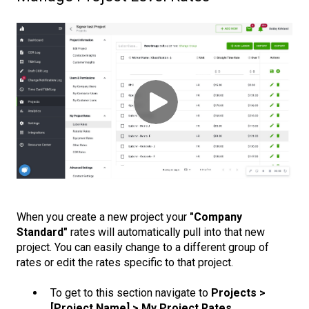
When you create a new project your
"Company
Standard"
rates will automatically pull into that new
project. You can easily change to a different group of
rates or edit the rates specific to that project.
To get to this section navigate to
Projects >
[Project Name] > My Project Rates.