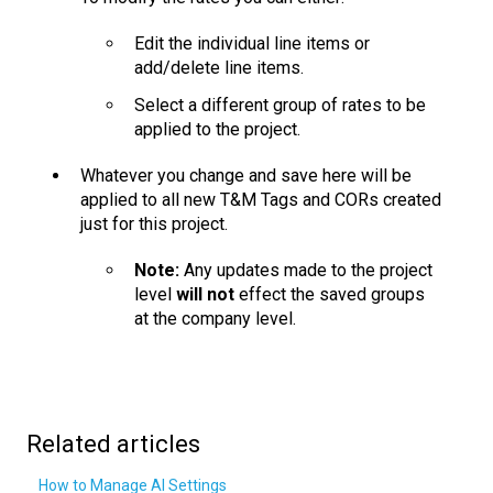
Edit the individual line items or
add/delete line items.
Select a different group of rates to be
applied to the project.
Whatever you change and save here will be
applied to all new T&M Tags and CORs created
just for this project.
Note:
Any updates made to the project
level
will not
effect the saved groups
at the company level.
Related articles
How to Manage AI Settings