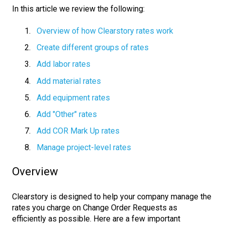
In this article we review the following:
Overview of how Clearstory rates work
Create different groups of rates
Add labor rates
Add material rates
Add equipment rates
Add "Other" rates
Add COR Mark Up rates
Manage project-level rates
Overview
Clearstory is designed to help your company manage the
rates you charge on Change Order Requests as
efficiently as possible. Here are a few important