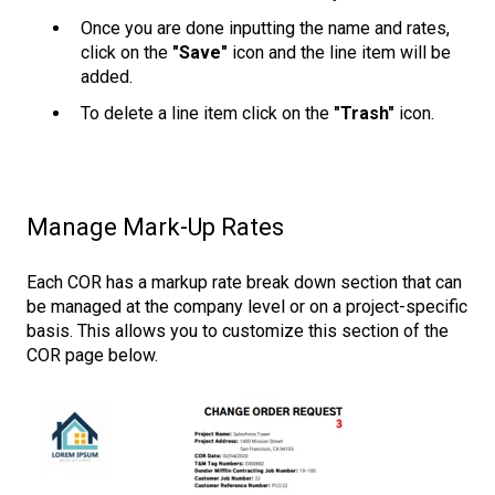
Once you are done inputting the name and rates,
click on the
"Save"
icon and the line item will be
added.
To delete a line item click on the
"Trash"
icon.
Manage Mark-Up Rates
Each COR has a markup rate break down section that can
be managed at the company level or on a project-specific
basis. This allows you to customize this section of the
COR page below.