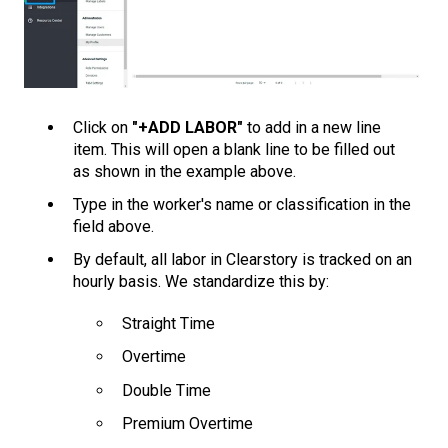
Click on
"+ADD LABOR"
to add in a new line
item. This will open a blank line to be filled out
as shown in the example above.
Type in the worker's name or classification in the
field above.
By default, all labor in Clearstory is tracked on an
hourly basis. We standardize this by:
Straight Time
Overtime
Double Time
Premium Overtime