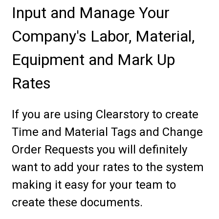
Input and Manage Your
Company's Labor, Material,
Equipment and Mark Up
Rates
If you are using Clearstory to create
Time and Material Tags and Change
Order Requests you will definitely
want to add your rates to the system
making it easy for your team to
create these documents.