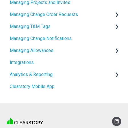
Managing Projects and Invites
2024 Release Notes
Managing Change Order Requests
Managing T&M Tags
Creating Change Order Requests
Managing Change Notifications
Using the Digital Change Order Request Log
AI
Managing Allowances
Integrations
Understanding Allowances
Analytics & Reporting
Working with Allowances in Clearstory
Clearstory Mobile App
Company Level Reporting
Project Level Reporting