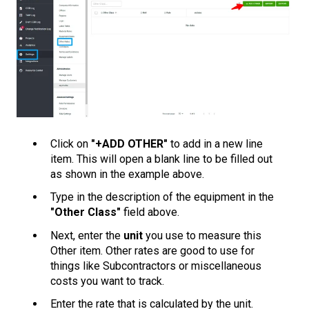
Click on
"+ADD OTHER"
to add in a new line
item. This will open a blank line to be filled out
as shown in the example above.
Type in the description of the equipment in the
"Other Class"
field above.
Next, enter the
unit
you use to measure this
Other item. Other rates are good to use for
things like Subcontractors or miscellaneous
costs you want to track.
Enter the rate that is calculated by the unit.