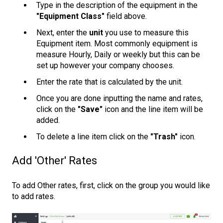
Type in the description of the equipment in the
"Equipment Class"
field above.
Next, enter the
unit
you use to measure this
Equipment item. Most commonly equipment is
measure Hourly, Daily or weekly but this can be
set up however your company chooses.
Enter the rate that is calculated by the unit.
Once you are done inputting the name and rates,
click on the
"Save"
icon and the line item will be
added.
To delete a line item click on the
"Trash"
icon.
Add 'Other' Rates
To add Other rates, first, click on the group you would like
to add rates.