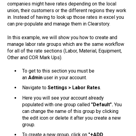
companies might have rates depending on the local
union, their customers or the different regions they work
in. Instead of having to look up those rates in excel you
can pre-populate and manage them in Clearstory.
In this example, we will show you how to create and
manage labor rate groups which are the same workflow
for all of the rate sections (Labor, Material, Equipment,
Other and COR Mark Ups).
To get to this section you must be
an
Admin
user in your account.
Navigate to
Settings > Labor Rates
.
Here you will see your account already
populated with one group called
"Default".
You
can change the name of this group by clicking
the edit icon or delete it after you create a new
group.
To create a new group, click on
"+ADD