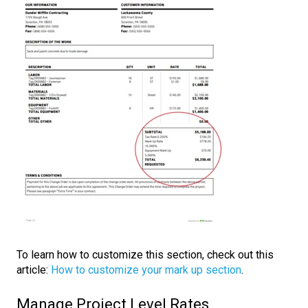
To learn how to customize this section, check out this
article:
How to customize your mark up section
.
Manage Project Level Rates