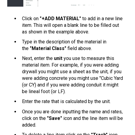
Click on
"+ADD MATERIAL"
to add in a new line
item. This will open a blank line to be filled out
as shown in the example above.
Type in the description of the material in
the
"Material Class"
field above.
Next, enter the
unit
you use to measure this
material item. For example, if you were adding
drywall you might use a sheet as the unit, if you
were adding concrete you might use "Cubic Yard
(or CY) and if you were adding conduit it might
be lineal foot (or LF).
Enter the rate that is calculated by the unit.
Once you are done inputting the name and rates,
click on the
"Save"
icon and the line item will be
added.
To delete a line item click on the
"Trash"
icon.