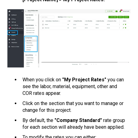
When you click on
"My Project Rates"
you can
see the labor, material, equipment, other and
COR rates appear.
Click on the section that you want to manage or
change for this project.
By default, the
"Company Standard"
rate group
for each section will already have been applied.
To modify the rates you can either: