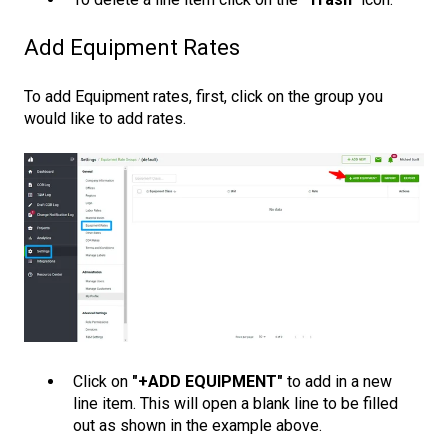
Add Equipment Rates
To add Equipment rates, first, click on the group you
would like to add rates.
Click on
"+ADD EQUIPMENT"
to add in a new
line item. This will open a blank line to be filled
out as shown in the example above.