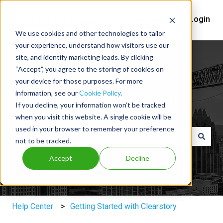
Help Center
Login
We use cookies and other technologies to tailor
your experience, understand how visitors use our
site, and identify marketing leads. By clicking
“Accept”, you agree to the storing of cookies on
your device for those purposes. For more
information, see our
Cookie Policy
.
You've got questions, we've got
If you decline, your information won’t be tracked
answers.
when you visit this website. A single cookie will be
used in your browser to remember your preference
not to be tracked.
There are no suggestions because the search field is e
Accept
Decline
Help Center
Getting Started with Clearstory