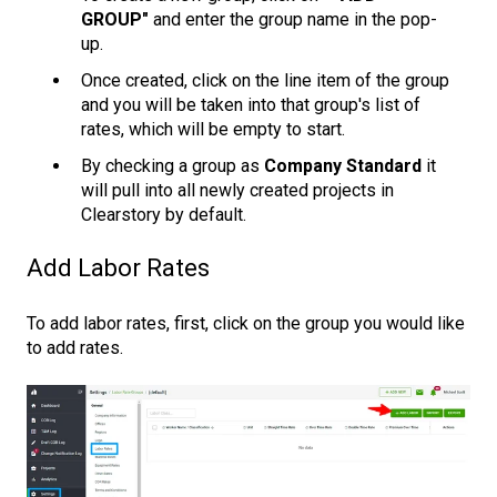
GROUP"
and enter the group name in the pop-
up.
Once created, click on the line item of the group
and you will be taken into that group's list of
rates, which will be empty to start.
By checking a group as
Company Standard
it
will pull into all newly created projects in
Clearstory by default.
Add Labor Rates
To add labor rates, first, click on the group you would like
to add rates.