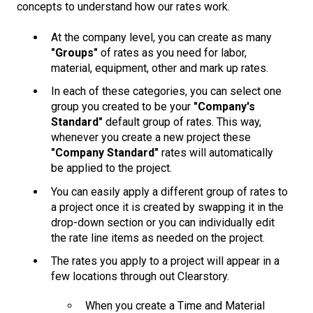
concepts to understand how our rates work.
At the company level, you can create as many
"Groups"
of rates as you need for labor,
material, equipment, other and mark up rates.
In each of these categories, you can select one
group you created to be your
"Company's
Standard"
default group of rates. This way,
whenever you create a new project these
"Company Standard"
rates will automatically
be applied to the project.
You can easily apply a different group of rates to
a project once it is created by swapping it in the
drop-down section or you can individually edit
the rate line items as needed on the project.
The rates you apply to a project will appear in a
few locations through out Clearstory.
When you create a Time and Material