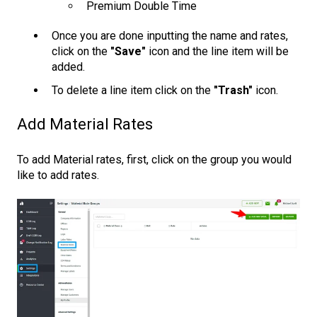
Premium Double Time
Once you are done inputting the name and rates,
click on the
"Save"
icon and the line item will be
added.
To delete a line item click on the
"Trash"
icon.
Add Material Rates
To add Material rates, first, click on the group you would
like to add rates.