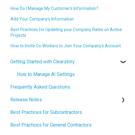
How Do I Manage My Customer's Information?
Add Your Company's Information
Best Practices for Updating your Company Rates on Active
Projects
How to Invite Co-Workers to Join Your Company's Account
Getting Started with Clearstory
How to Manage AI Settings
Frequently Asked Questions
Release Notes
Best Practices for Subcontractors
2026 Release Notes
Best Practices for General Contractors
2025 Release Notes