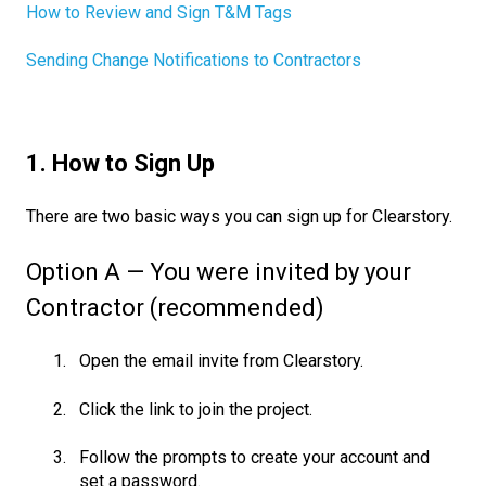
How to Review and Sign T&M Tags
Sending Change Notifications to Contractors
1. How to Sign Up
There are two basic ways you can sign up for Clearstory.
Option A — You were invited by your
Contractor (recommended)
Open the email invite from Clearstory.
Click the link to join the project.
Follow the prompts to create your account and
set a password.