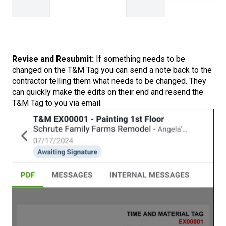
Revise and Resubmit:
If something needs to be
changed on the T&M Tag you can send a note back to the
contractor telling them what needs to be changed. They
can quickly make the edits on their end and resend the
T&M Tag to you via email.