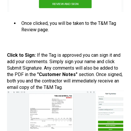
Once clicked, you will be taken to the T&M Tag
Review page.
Click to Sign:
If the Tag is approved you can sign it and
add your comments. Simply sign your name and click
Submit Signature. Any comments will also be added to
the PDF in the
"Customer Notes"
section. Once signed,
both you and the contractor will immediately receive an
email copy of the T&M Tag.