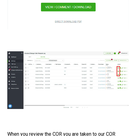
When you review the COR you are taken to our COR