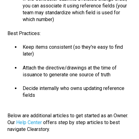
you can associate it using reference fields (your
team may standardize which field is used for
which number)
Best Practices:
Keep items consistent (so they're easy to find
later)
Attach the directive/drawings at the time of
issuance to generate one source of truth
Decide internally who owns updating reference
fields
Below are additional articles to get started as an Owner.
Our
Help Center
offers step by step articles to best
navigate Clearstory.