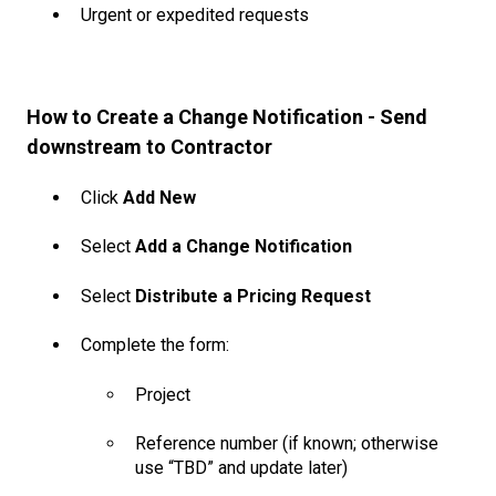
Urgent or expedited requests
How to Create a Change Notification - Send
downstream to Contractor
Click
Add New
Select
Add a Change Notification
Select
Distribute a Pricing Request
Complete the form:
Project
Reference number (if known; otherwise
use “TBD” and update later)