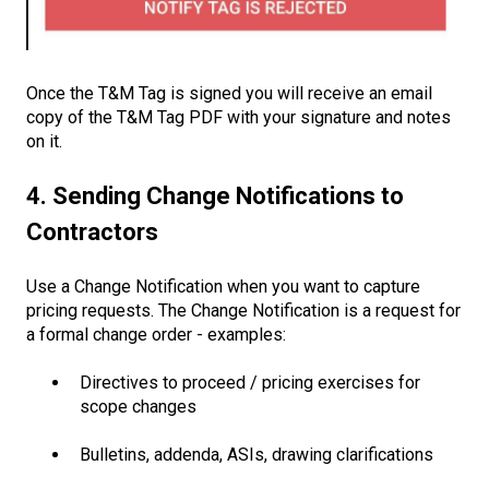
Once the T&M Tag is signed you will receive an email
copy of the T&M Tag PDF with your signature and notes
on it.
4. Sending Change Notifications to
Contractors
Use a Change Notification when you want to capture
pricing requests. The Change Notification is a request for
a formal change order - examples:
Directives to proceed / pricing exercises for
scope changes
Bulletins, addenda, ASIs, drawing clarifications