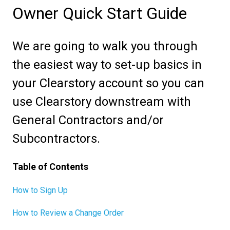
Owner Quick Start Guide
We are going to walk you through
the easiest way to set-up basics in
your Clearstory account so you can
use Clearstory downstream with
General Contractors and/or
Subcontractors.
Table of Contents
How to Sign Up
How to Review a Change Order