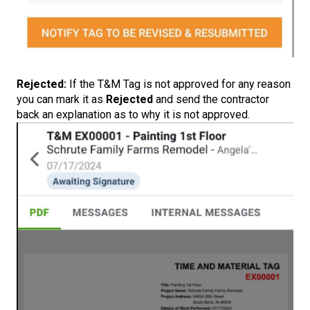
Rejected:
If the T&M Tag is not approved for any reason
you can mark it as
Rejected
and send the contractor
back an explanation as to why it is not approved.