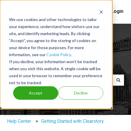
Help Center
Login
We use cookies and other technologies to tailor
your experience, understand how visitors use our
site, and identify marketing leads. By clicking
“Accept”, you agree to the storing of cookies on
your device for those purposes. For more
information, see our
Cookie Policy
.
You've got questions, we've got
If you decline, your information won’t be tracked
answers.
when you visit this website. A single cookie will be
used in your browser to remember your preference
not to be tracked.
There are no suggestions because the search field is e
Accept
Decline
Help Center
Getting Started with Clearstory