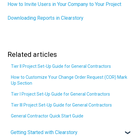
How to Invite Users in Your Company to Your Project
Downloading Reports in Clearstory
Related articles
Tier II Project Set-Up Guide for General Contractors
How to Customize Your Change Order Request (COR) Mark
Up Section
Tier I Project Set-Up Guide for General Contractors
Tier III Project Set-Up Guide for General Contractors
General Contractor Quick Start Guide
Getting Started with Clearstory