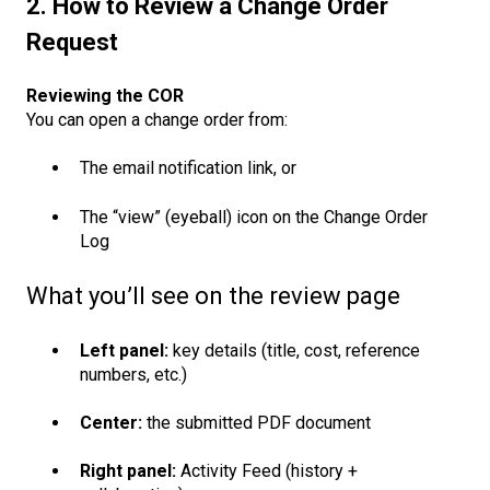
2. How to Review a Change Order
Request
Reviewing the COR
You can open a change order from:
The email notification link, or
The “view” (eyeball) icon on the Change Order
Log
What you’ll see on the review page
Left panel:
key details (title, cost, reference
numbers, etc.)
Center:
the submitted PDF document
Right panel:
Activity Feed (history +