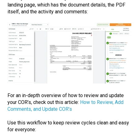
landing page, which has the document details, the PDF
itself, and the activity and comments:
For an in-depth overview of how to review and update
your COR’s, check out this article:
How to Review, Add
Comments, and Update COR’s
Use this workflow to keep review cycles clean and easy
for everyone: