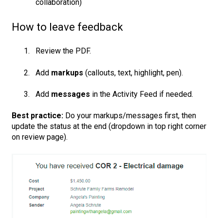
collaboration)
How to leave feedback
Review the PDF.
Add
markups
(callouts, text, highlight, pen).
Add
messages
in the Activity Feed if needed.
Best practice:
Do your markups/messages first, then
update the status at the end (dropdown in top right corner
on review page).