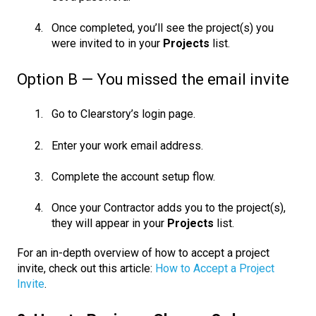
Once completed, you’ll see the project(s) you
were invited to in your
Projects
list.
Option B — You missed the email invite
Go to Clearstory’s login page.
Enter your work email address.
Complete the account setup flow.
Once your Contractor adds you to the project(s),
they will appear in your
Projects
list.
For
an in-depth overview of how to accept a project
invite, check out this article:
How to Accept a Project
Invite
.