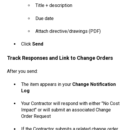
Title + description
Due date
Attach directive/drawings (PDF)
Click
Send
Track Responses and Link to Change Orders
After you send:
The item appears in your
Change Notification
Log
Your Contractor will respond with either "No Cost
Impact" or will submit an associated Change
Order Request
If the Contractor submits a related change order,