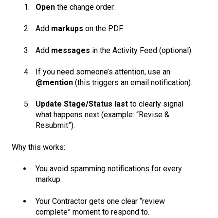
Open
the change order.
Add
markups
on the PDF.
Add
messages
in the Activity Feed (optional).
If you need someone’s attention, use an
@mention
(this triggers an email notification).
Update Stage/Status last
to clearly signal
what happens next (example: “Revise &
Resubmit”).
Why this works:
You avoid spamming notifications for every
markup.
Your Contractor gets one clear “review
complete” moment to respond to.