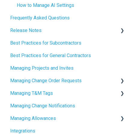
How to Manage AI Settings
Frequently Asked Questions
Release Notes
Best Practices for Subcontractors
2026 Release Notes
Best Practices for General Contractors
2025 Release Notes
Managing Projects and Invites
2024 Release Notes
Managing Change Order Requests
Managing T&M Tags
Creating Change Order Requests
Managing Change Notifications
Using the Digital Change Order Request Log
AI
Managing Allowances
Integrations
Understanding Allowances