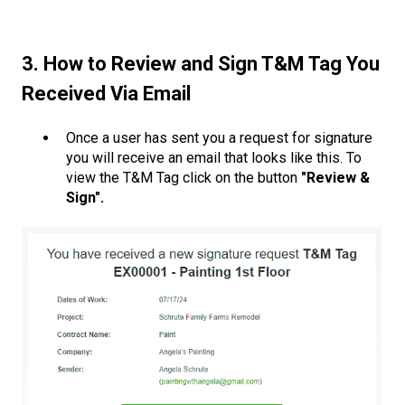
3. How to Review and Sign T&M Tag You
Received Via Email
Once a user has sent you a request for signature
you will receive an email that looks like this. To
view the T&M Tag click on the button
"Review &
Sign".