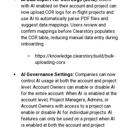
with AI enabled on their account and project can
now upload COR logs for in-flight projects and
use AI to automatically parse PDF files and
suggest data mappings. Users review and
confirm mappings before Clearstory populates
the COR table, reducing manual data entry during
onboarding.
https://knowledge.clearstory.build/bulk-
uploading-cors
AI Governance Settings:
Companies can now
control AI usage at both the account and project
level. Account Owners can enable or disable AI
for the entire account. When AI is enabled at the
account level, Project Managers, Admins, or
Account Owners with access to a project can
enable or disable AI for individual projects. AI
features can only be used on a project when AI
is enabled at both the account and project