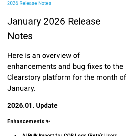
2026 Release Notes
January 2026 Release
Notes
Here is an overview of
enhancements and bug fixes to the
Clearstory platform for the month of
January.
2026.01. Update
Enhancements ✨
AI Bulk Import for COR Logs (Beta):
Users