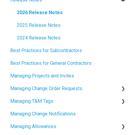
2026 Release Notes
2025 Release Notes
2024 Release Notes
Best Practices for Subcontractors
Best Practices for General Contractors
Managing Projects and Invites
Managing Change Order Requests
Managing T&M Tags
Creating Change Order Requests
Managing Change Notifications
Using the Digital Change Order Request Log
AI
Managing Allowances