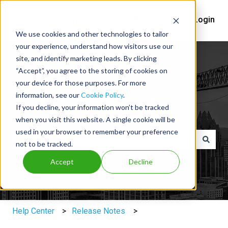
Help Center
Login
We use cookies and other technologies to tailor
your experience, understand how visitors use our
site, and identify marketing leads. By clicking
“Accept”, you agree to the storing of cookies on
your device for those purposes. For more
information, see our
Cookie Policy
.
You've got questions, we've got
If you decline, your information won’t be tracked
answers.
when you visit this website. A single cookie will be
used in your browser to remember your preference
not to be tracked.
There are no suggestions because the search field is e
Accept
Decline
Help Center
Release Notes