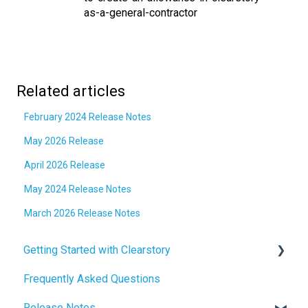
as-a-general-contractor
Related articles
February 2024 Release Notes
May 2026 Release
April 2026 Release
May 2024 Release Notes
March 2026 Release Notes
Getting Started with Clearstory
Frequently Asked Questions
How to Manage AI Settings
Release Notes