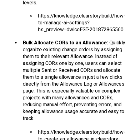
levels.
https://knowledge.clearstory.build/how-
to-manage-ai-settings?
hs_preview=dwlcoEGT-201872865560
Bulk Allocate CORs to an Allowance:
Quickly
organize existing change orders by assigning
them to their relevant Allowance. Instead of
assigning CORs one by one, users can select
multiple Sent or Received CORs and allocate
them to a single allowance in just a few clicks
directly from the Allowance Log or Allowances
page. This is especially valuable on complex
projects with many allowances and CORs,
reducing manual effort, preventing errors, and
keeping allowance usage accurate and easy to
track.
https://knowledge.clearstory.build/how-
to-create-an-allowance-in-clearstory-