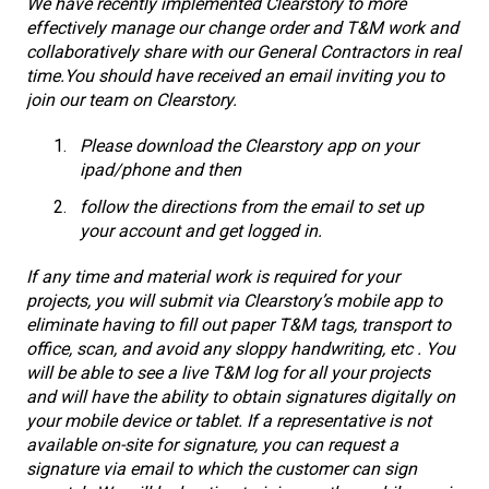
We have recently implemented Clearstory to more
effectively manage our change order and T&M work and
collaboratively share with our General Contractors in real
time.
You should have received an email inviting you to
join our team on Clearstory.
Please download the Clearstory app on your
ipad/phone and then
follow the directions from the email to set up
your account and get logged in.
If any time and material work is required for your
projects, you will submit via Clearstory’s mobile app to
eliminate having to fill out paper T&M tags, transport to
office, scan, and avoid any sloppy handwriting, etc . You
will be able to see a live T&M log for all your projects
and will have the ability to obtain signatures digitally on
your mobile device or tablet. If a representative is not
available on-site for signature, you can request a
signature via email to which the customer can sign