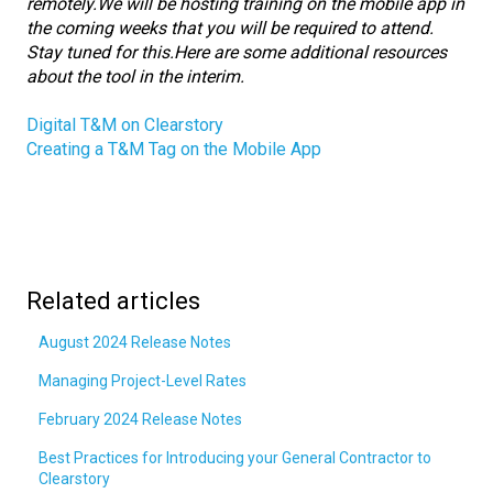
remotely.
We will be hosting training on the mobile app in
the coming weeks that you will be required to attend.
Stay tuned for this.
Here are some additional resources
about the tool in the interim.
Digital T&M on Clearstory
Creating a T&M Tag on the Mobile App
Related articles
August 2024 Release Notes
Managing Project-Level Rates
February 2024 Release Notes
Best Practices for Introducing your General Contractor to
Clearstory