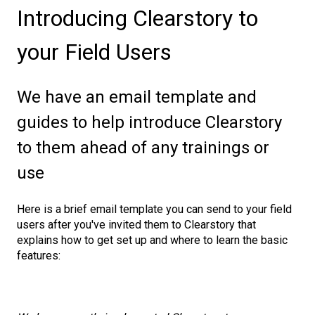
Introducing Clearstory to
your Field Users
We have an email template and
guides to help introduce Clearstory
to them ahead of any trainings or
use
Here is a brief email template you can send to your field
users after you've invited them to Clearstory that
explains how to get set up and where to learn the basic
features: