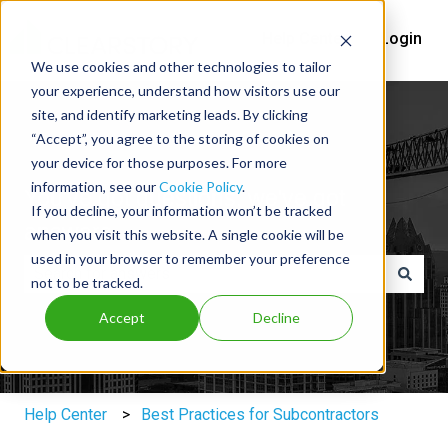
Help Center
Login
We use cookies and other technologies to tailor
your experience, understand how visitors use our
site, and identify marketing leads. By clicking
“Accept”, you agree to the storing of cookies on
your device for those purposes. For more
information, see our
Cookie Policy
.
You've got questions, we've got
If you decline, your information won’t be tracked
answers.
when you visit this website. A single cookie will be
used in your browser to remember your preference
not to be tracked.
There are no suggestions because the search field is e
Accept
Decline
Help Center
Best Practices for Subcontractors