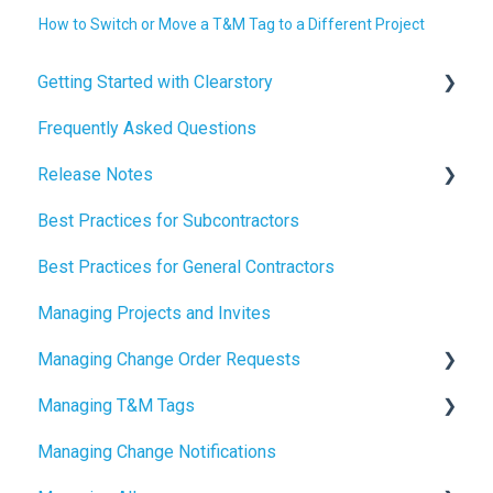
How to Switch or Move a T&M Tag to a Different Project
Getting Started with Clearstory
Frequently Asked Questions
How to Manage AI Settings
Release Notes
Best Practices for Subcontractors
2026 Release Notes
Best Practices for General Contractors
2025 Release Notes
Managing Projects and Invites
2024 Release Notes
Managing Change Order Requests
Managing T&M Tags
Creating Change Order Requests
Managing Change Notifications
Using the Digital Change Order Request Log
AI