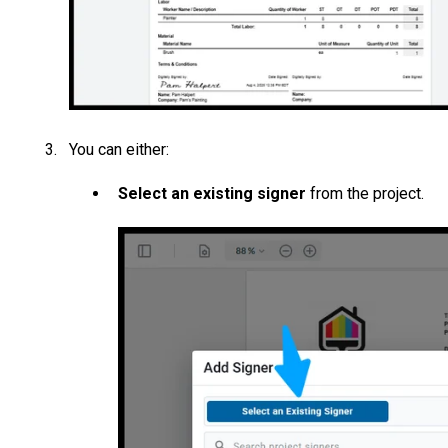
You can either:
Select an existing signer
from the project.