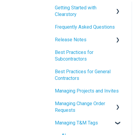
Getting Started with
Clearstory
Frequently Asked Questions
How to Manage AI Settings
Release Notes
Best Practices for
2026 Release Notes
Subcontractors
2025 Release Notes
Best Practices for General
2024 Release Notes
Contractors
Managing Projects and Invites
Managing Change Order
Requests
Managing T&M Tags
Creating Change Order
Requests