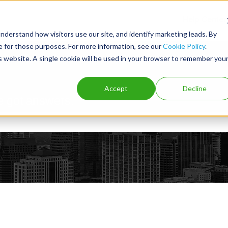
Help Center
nderstand how visitors use our site, and identify marketing leads. By
ce for those purposes. For more information, see our
Cookie Policy
.
is website. A single cookie will be used in your browser to remember you
Accept
Decline
e got answers.
e search field is empty.