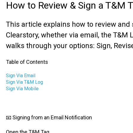
How to Review & Sign a T&M 
This article explains how to review and
Clearstory, whether via email, the T&M Lo
walks through your options: Sign, Revis
Table of Contents
Sign Via Email
Sign Via T&M Log
Sign Via Mobile
📧 Signing from an Email Notification
Open the T&M Tag