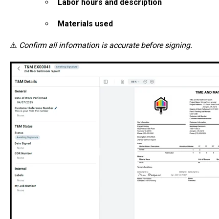
Labor hours and description
Materials used
⚠️
Confirm all information is accurate before signing.