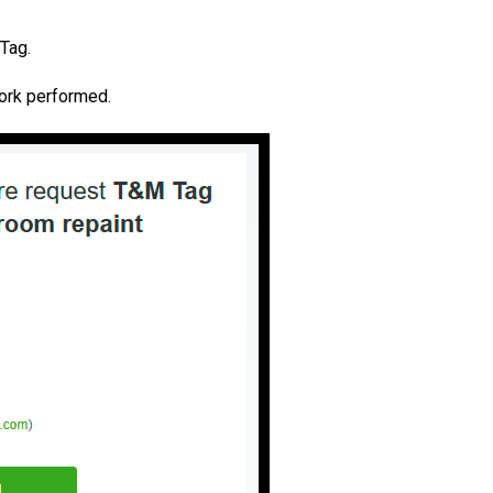
 Tag.
work performed.