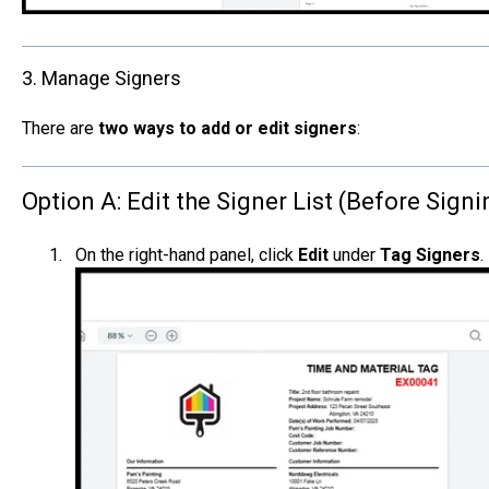
3. Manage Signers
There are
two ways to add or edit signers
:
Option A: Edit the Signer List (Before Signi
On the right-hand panel, click
Edit
under
Tag Signers
.