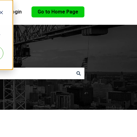
Login
Go to Home Page
r