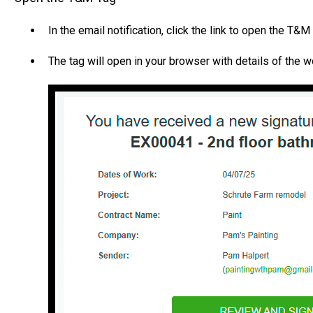
In the email notification, click the link to open the T&M
The tag will open in your browser with details of the 