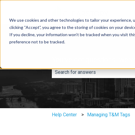
We use cookies and other technologies to tailor your experience, u
clicking “Accept”, you agree to the storing of cookies on your devi
If you decline, your information won’t be tracked when you visit th
preference not to be tracked.
You've got questions, we'v
There are no suggestions because th
Help Center
Managing T&M Tags