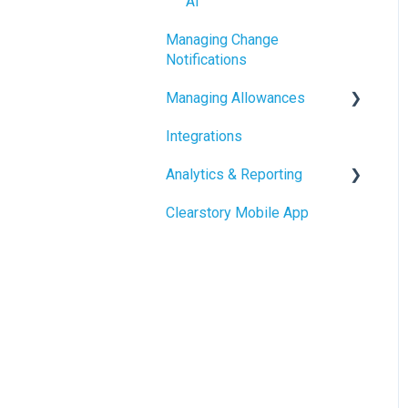
AI
Using the Digital Change
Managing Change
Order Request Log
Notifications
Managing Allowances
Integrations
Understanding Allowances
Analytics & Reporting
Working with Allowances in
Clearstory
Clearstory Mobile App
Company Level Reporting
Project Level Reporting