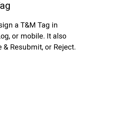
Tag
 sign a T&M Tag in
g, or mobile. It also
e & Resubmit, or Reject.