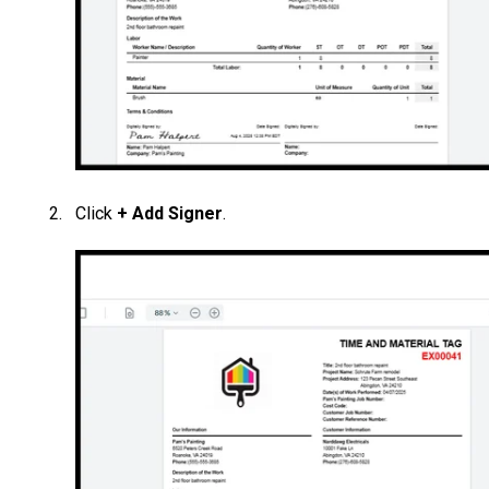
Click
+ Add Signer
.