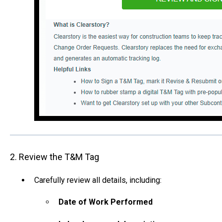
2. Review the T&M Tag
Carefully review all details, including:
Date of Work Performed