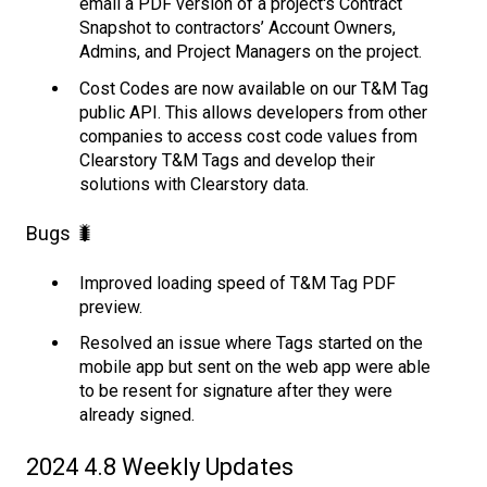
email a PDF version of a project's Contract
Snapshot to contractors’ Account Owners,
Admins, and Project Managers on the project.
Cost Codes are now available on our T&M Tag
public API. This allows developers from other
companies to access cost code values from
Clearstory T&M Tags and develop their
solutions with Clearstory data.
Bugs 🐛
Improved loading speed of T&M Tag PDF
preview.
Resolved an issue where Tags started on the
mobile app but sent on the web app were able
to be resent for signature after they were
already signed.
2024 4.8 Weekly Updates