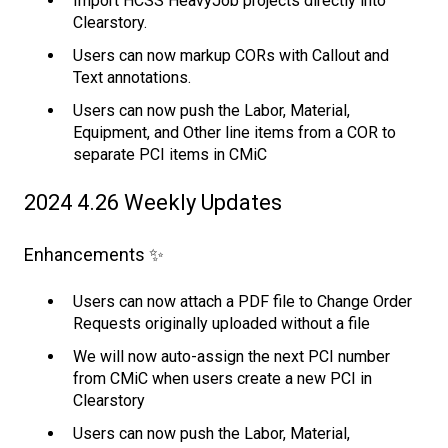
Import HCSS HeavyJob projects directly into
Clearstory.
Users can now markup CORs with Callout and
Text annotations.
Users can now push the Labor, Material,
Equipment, and Other line items from a COR to
separate PCI items in CMiC
2024 4.26 Weekly Updates
Enhancements ✨
Users can now attach a PDF file to Change Order
Requests originally uploaded without a file
We will now auto-assign the next PCI number
from CMiC when users create a new PCI in
Clearstory
Users can now push the Labor, Material,