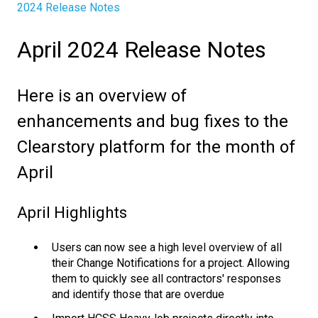
2024 Release Notes
April 2024 Release Notes
Here is an overview of
enhancements and bug fixes to the
Clearstory platform for the month of
April
April Highlights
Users can now see a high level overview of all
their Change Notifications for a project. Allowing
them to quickly see all contractors' responses
and identify those that are overdue