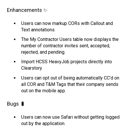
Enhancements ✨
Users can now markup CORs with Callout and
Text annotations.
The My Contractor Users table now displays the
number of contractor invites sent, accepted,
rejected, and pending.
Import HCSS HeavyJob projects directly into
Clearstory.
Users can opt out of being automatically CC’d on
all COR and T&M Tags that their company sends
out on the mobile app.
Bugs 🐛
Users can now use Safari without getting logged
out by the application.