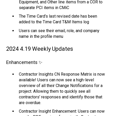
Equipment, and Other line items from a COR to
separate PCI items in CMiC
The Time Card’s last revised date has been
added to the Time Card T&M Items log
Users can see their email, role, and company
name in the profile menu
2024 4.19 Weekly Updates
Enhancements ✨
Contractor Insights CN Response Matrix is now
available! Users can now see a high-level
overview of all their Change Notifications for a
project. Allowing them to quickly see all
contractors' responses and identify those that
are overdue.
Contractor Insight Enhancement: Users can now