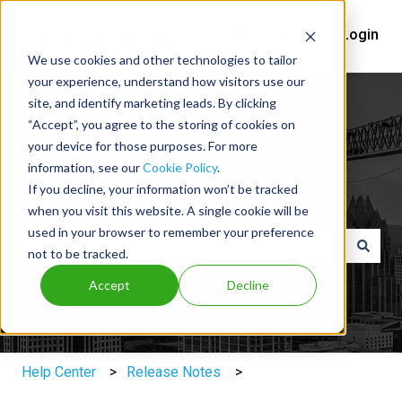
Help Center
Login
We use cookies and other technologies to tailor
your experience, understand how visitors use our
site, and identify marketing leads. By clicking
“Accept”, you agree to the storing of cookies on
your device for those purposes. For more
information, see our
Cookie Policy
.
You've got questions, we've got
If you decline, your information won’t be tracked
answers.
when you visit this website. A single cookie will be
used in your browser to remember your preference
not to be tracked.
There are no suggestions because the search field is e
Accept
Decline
Help Center
Release Notes