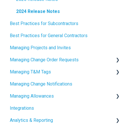
2024 Release Notes
Best Practices for Subcontractors
Best Practices for General Contractors
Managing Projects and Invites
Managing Change Order Requests
Managing T&M Tags
Creating Change Order Requests
Managing Change Notifications
Using the Digital Change Order Request Log
AI
Managing Allowances
Integrations
Understanding Allowances
Analytics & Reporting
Working with Allowances in Clearstory