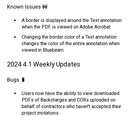
Known Issues 🚧
A border is displayed around the Text annotation
when the PDF is viewed on Adobe Acrobat.
Changing the border color of a Text annotation
changes the color of the entire annotation when
viewed in Bluebeam.
2024 4.1 Weekly Updates
Bugs 🐛
Users now have the ability to view downloaded
PDFs of Backcharges and CORs uploaded on
behalf of contractors who haven't accepted their
project invitations.