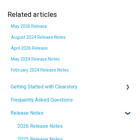
Related articles
May 2026 Release
August 2024 Release Notes
April 2026 Release
May 2024 Release Notes
February 2024 Release Notes
Getting Started with Clearstory
Frequently Asked Questions
How to Manage AI Settings
Release Notes
2026 Release Notes
2025 Release Notes